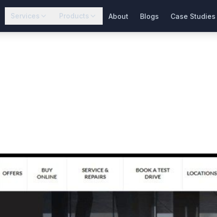
Services
Products
About
Blogs
Case Studies