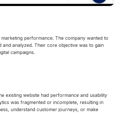
ital marketing performance. The company wanted to
 and analyzed. Their core objective was to gain
gital campaigns.
he existing website had performance and usability
lytics was fragmented or incomplete, resulting in
iveness, understand customer journeys, or make