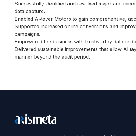
Successfully identified and resolved major and minor 
data capture.
Enabled Al‑tayer Motors to gain comprehensive, acc
Supported increased online conversions and improved
campaigns.
Empowered the business with trustworthy data and c
Delivered sustainable improvements that allow Al‑tay
manner beyond the audit period.