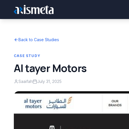
Back to Case Studies
CASE STUDY
Al tayer Motors
Saaifah
July 31, 2025