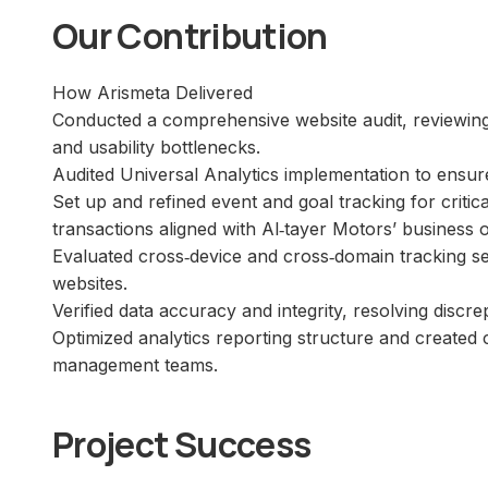
Our Contribution
How Arismeta Delivered
Conducted a comprehensive website audit, reviewing a
and usability bottlenecks.
Audited Universal Analytics implementation to ensur
Set up and refined event and goal tracking for crit
transactions aligned with Al‑tayer Motors’ business o
Evaluated cross‑device and cross‑domain tracking s
websites.
Verified data accuracy and integrity, resolving discre
Optimized analytics reporting structure and created
management teams.
Project Success