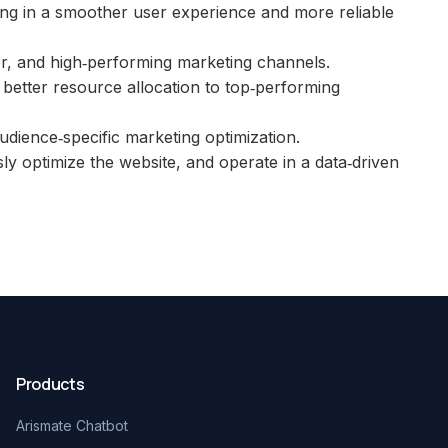
lting in a smoother user experience and more reliable
r, and high‑performing marketing channels.
 better resource allocation to top‑performing
dience‑specific marketing optimization.
ly optimize the website, and operate in a data‑driven
Products
Arismate Chatbot