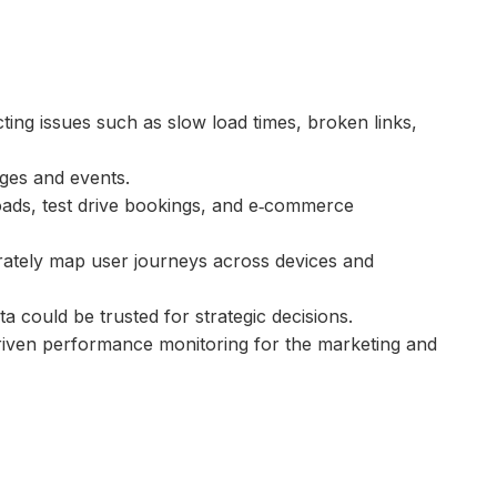
ting issues such as slow load times, broken links,
ages and events.
loads, test drive bookings, and e‑commerce
rately map user journeys across devices and
ta could be trusted for strategic decisions.
driven performance monitoring for the marketing and