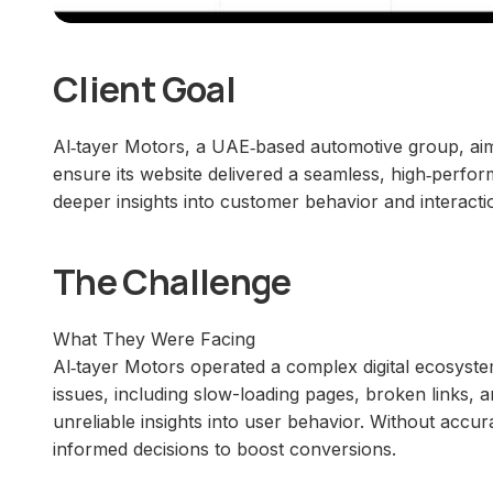
Client Goal
Al‑tayer Motors, a UAE‑based automotive group, aim
ensure its website delivered a seamless, high‑perfo
deeper insights into customer behavior and interact
The Challenge
What They Were Facing
Al‑tayer Motors operated a complex digital ecosystem
issues, including slow-loading pages, broken links, a
unreliable insights into user behavior. Without accu
informed decisions to boost conversions.