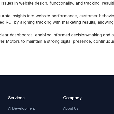
issues in website design, functionality, and tracking, resu
urate insights into website performance, customer behavio
 ROI by aligning tracking with marketing results, allowing
lear dashboards, enabling informed decision‑making and au
er Motors to maintain a strong digital presence, continuous
Services
Company
AI Development
About Us