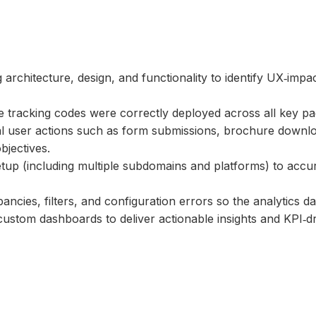
rchitecture, design, and functionality to identify UX‑impac
e tracking codes were correctly deployed across all key p
ical user actions such as form submissions, brochure down
bjectives.
etup (including multiple subdomains and platforms) to accu
pancies, filters, and configuration errors so the analytics da
 custom dashboards to deliver actionable insights and KPI‑