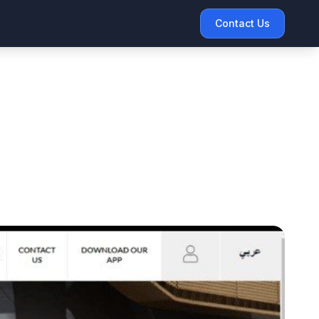
Contact Us