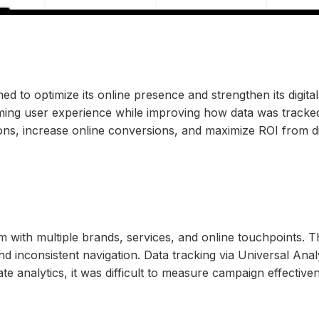
ed to optimize its online presence and strengthen its dig
rming user experience while improving how data was tracked
ions, increase online conversions, and maximize ROI from di
 with multiple brands, services, and online touchpoints. T
nd inconsistent navigation. Data tracking via Universal Ana
rate analytics, it was difficult to measure campaign effect